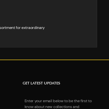
ssortment for extraordinary
GET LATEST UPDATES
Enter your email below to be the first to
know about new collections and