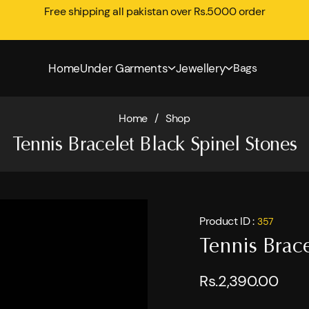
Free shipping all pakistan over Rs.5000 order
Home
Under Garments
Jewellery
Bags
Home
/
Shop
Tennis Bracelet Black Spinel Stones
Product ID :
357
Tennis Brace
Rs.2,390.00