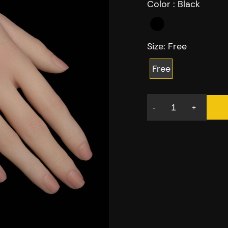
Color :
Black
Size:
Free
Free
-
+