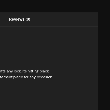
Reviews (0)
ts any look. Its hitting black
atement piece for any occasion.