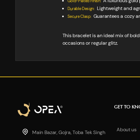
A luxurious gold 
Gold-Plated Finish:
Lightweight and agre
Durable Design:
Guarantees a cozy and s
Secure Clasp:
This bracelet is an ideal mix of bo
occasions or regular glitz.
GET TO K
About us
Main Bazar, Gojra, Toba Tek Singh