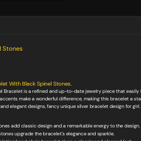
l Stones
let With Black Spinel Stones.
 Bracelet is a refined and up-to-date jewelry piece that easily lif
 accents make a wonderful difference, making this bracelet a st
 and elegant designs, fancy unique silver bracelet design for girl.
ones add classic design and a remarkable energy to the design.
tones upgrade the bracelet's elegance and sparkle.