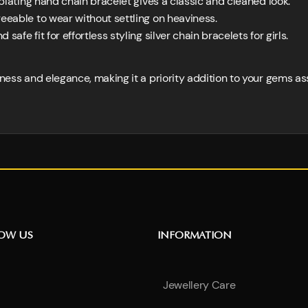
plating hand chain bracelet gives a classic and cleaned look.
eable to wear without settling on heaviness.
afe fit for effortless styling silver chain bracelets for girls.
ldness and elegance, making it a priority addition to your gems a
NOW US
INFORMATION
Jewellery Care