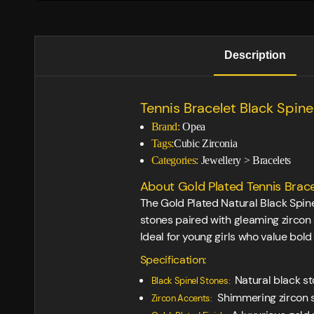
Description
Tennis Bracelet Black Spine
Brand:
Opea
Tags:
Cubic Zirconia
Categories:
Jewellery
>
Bracelets
About Gold Plated Tennis Brace
The Gold Plated Natural Black Spinel
stones paired with gleaming zircon
Ideal for young girls who value bold
Specification:
Natural black st
Black Spinel Stones:
Shimmering zircon s
Zircon Accents: