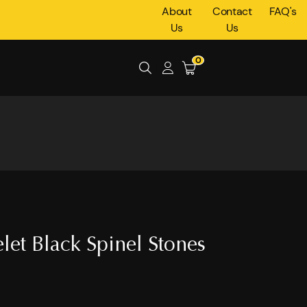
About
Contact
FAQ's
Us
Us
0
let Black Spinel Stones