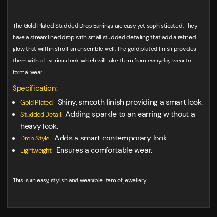
The Gold Plated Studded Drop Earrings are easy yet sophisticated. They
have a streamlined drop with small studded detailing that add a refined
glow that will finish off an ensemble well. The gold plated finish provides
them with a luxurious look, which will take them from everyday wear to
formal wear.
Specification:
Shiny, smooth finish providing a smart look.
Gold Plated:
Adding sparkle to an earring without a
Studded Detail:
heavy look.
Adds a smart contemporary look.
Drop Style:
Ensures a comfortable wear.
Lightweight:
This is an easy, stylish and wearable item of jewellery.