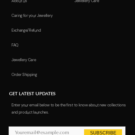
About us
Jewellery Care
Caring for your Jewellery
Exchange/Refund
FAQ
Jewellery Care
Order Shipping
GET LATEST UPDATES
Enter your email below to be the first to know about new collections
and product launches.
SUBSCRIBE