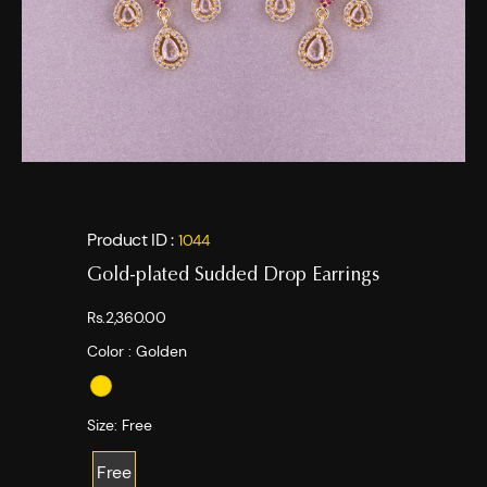
Product ID :
1044
Gold-plated Sudded Drop Earrings
Rs.2,360.00
Color :
Golden
Size:
Free
Free