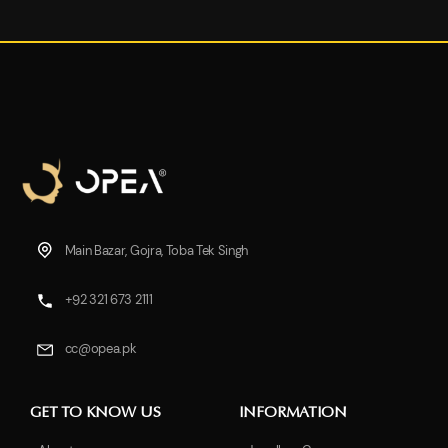
Main Bazar, Gojra, Toba Tek Singh
+92 321 673 2111
cc@opea.pk
GET TO KNOW US
INFORMATION