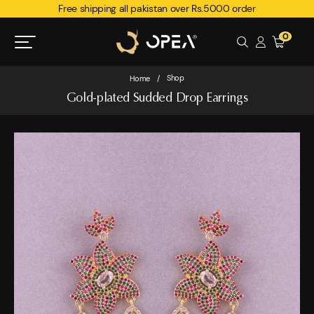
Free shipping all pakistan over Rs.5000 order
0
Shop
Home
/
Gold-plated Sudded Drop Earrings