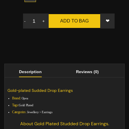
❤
ADD TO BAG
-
+
Description
Reviews (0)
Gold-plated Sudded Drop Earrings
Brand:
Opea
Tags:
Gold Plated
Categories:
Jewellery
>
Earrings
About Gold Plated Studded Drop Earrings.