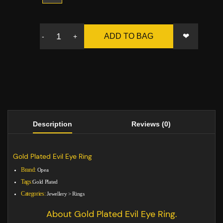
❤
ADD TO BAG
-
+
Description
Reviews (0)
Gold Plated Evil Eye Ring
Brand:
Opea
Tags:
Gold Plated
Categories:
Jewellery
>
Rings
About Gold Plated Evil Eye Ring.