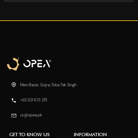
Main Bazar, Gojra, Toba Tek Singh
+92 321 673 2111
cc@opea.pk
GET TO KNOW US
INFORMATION