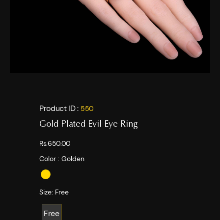
Product ID :
550
Gold Plated Evil Eye Ring
Rs.650.00
Color :
Golden
Size:
Free
Free