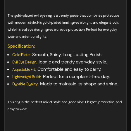
The gold-plated evil eye ring is a trendy piece that combines protective
with modern style. His gold-plated finish gives a bright and elegant look,
while his evil eye design gives a unique protection. Perfect for everyday
wear and intentional gifts.
Specification:
Smooth, Shiny, Long Lasting Polish.
Gold Plate:
Iconic and trendy everyday style.
Evil Eye Design:
Comfortable and easy to carry.
Adjustable Fit:
Perfect for a complaint-free day.
Lightweight Build:
Made to maintain its shape and shine.
Durable Quality:
This ring is the perfect mix of style and good vibe. Elegant, protective, and
easy to wear.