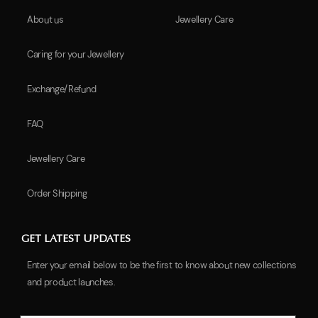
About us
Jewellery Care
Caring for your Jewellery
Exchange/Refund
FAQ
Jewellery Care
Order Shipping
GET LATEST UPDATES
Enter your email below to be the first to know about new collections
and product launches.