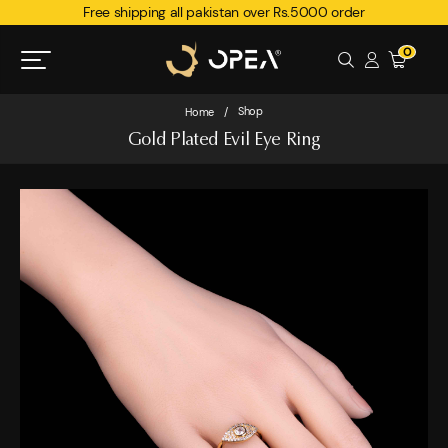
Free shipping all pakistan over Rs.5000 order
0
Shop
Home
/
Gold Plated Evil Eye Ring