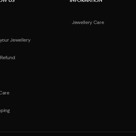
NOW US
INFORMATION
Jewellery Care
 your Jewellery
Refund
 Care
pping