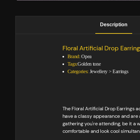
Description
Floral Artificial Drop Earring
Brand:
Opea
Tags:
Golden tone
Categories:
Jewellery
>
Earrings
The Floral Artificial Drop Earrings 
have a classy appearance and are a
gathering you're attending, be it a 
comfortable and look cool simultan