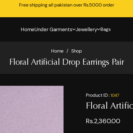
Free shipping all pakistan over Rs.5000 order
Home
Under Garments
Jewellery
Bags
Home
/
Shop
Floral Artificial Drop Earrings Pair
Product ID :
1047
Floral Artifi
Rs.2,360.00