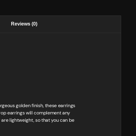
Reviews (0)
orgeous golden finish, these earrings
drop earrings will complement any
y are lightweight, so that you can be