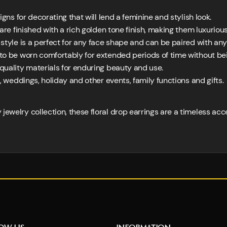
gns for decorating that will lend a feminine and stylish look.
are finished with a rich golden tone finish, making them luxurio
tyle is a perfect for any face shape and can be paired with any 
o be worn comfortably for extended periods of time without b
quality materials for enduring beauty and use.
, weddings, holiday and other events, family functions and gifts.
jewelry collection, these floral drop earrings are a timeless ac