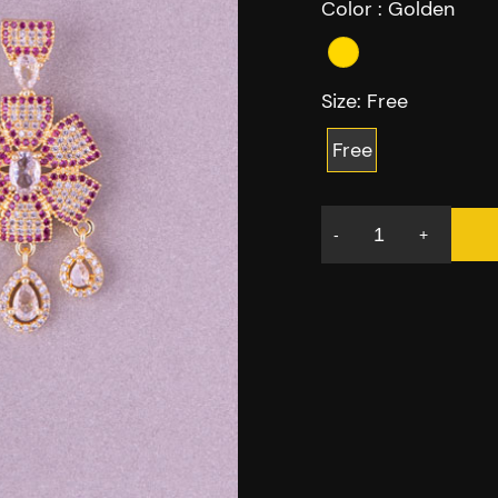
Color :
Golden
Size:
Free
Free
-
+