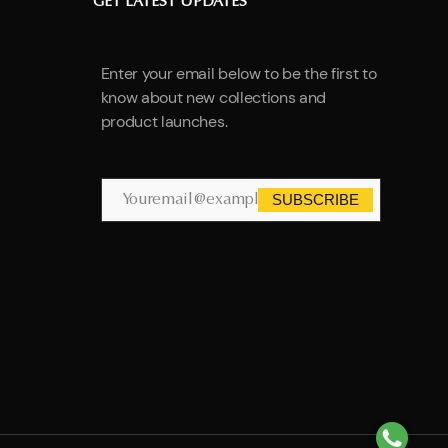
GET LATEST UPDATES
Enter your email below to be the first to
know about new collections and
product launches.
SUBSCRIBE