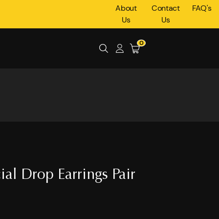
About
Contact
FAQ's
Us
Us
0
cial Drop Earrings Pair