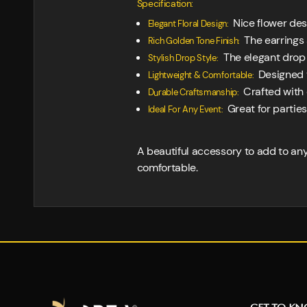
Specification:
Nice flower desi
Elegant Floral Design:
The earrings 
Rich Golden Tone Finish:
The elegant drop s
Stylish Drop Style:
Designed t
Lightweight & Comfortable:
Crafted with 
Durable Craftsmanship:
Great for parties
Ideal For Any Event:
A beautiful accessory to add to any 
comfortable.