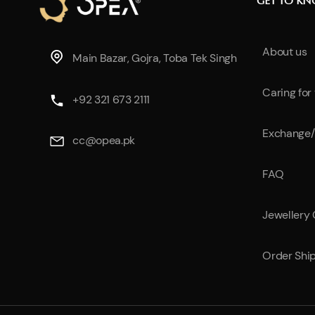
GET TO K
About us
Main Bazar, Gojra, Toba Tek Singh
Caring for
+92 321 673 2111
Exchange/
cc@opea.pk
FAQ
Jewellery
Order Shi