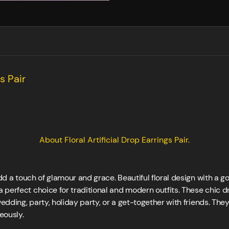
s Pair
About Floral Artificial Drop Earrings Pair.
add a touch of glamour and grace. Beautiful floral design with a g
 perfect choice for traditional and modern outfits. These chic 
wedding, party, holiday party, or a get-together with friends. The
eously.