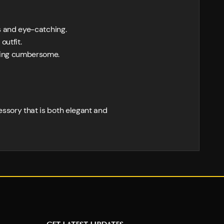
us and eye-catching.
outfit.
eing cumbersome.
cessory that is both elegant and