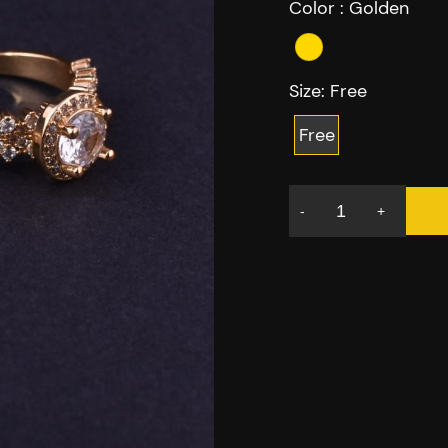
Color :
Golden
Size:
Free
Free
-
+