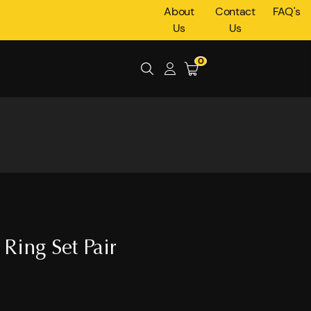
About
Contact
FAQ's
Us
Us
0
Ring Set Pair