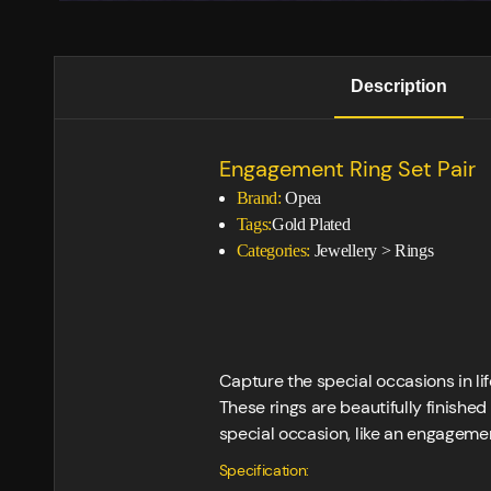
Description
Engagement Ring Set Pair
Brand:
Opea
Tags:
Gold Plated
Categories:
Jewellery
>
Rings
Capture the special occasions in l
These rings are beautifully finished
special occasion, like an engagemen
Specification: