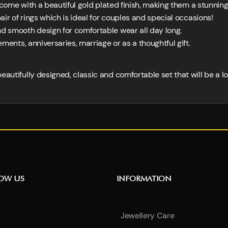
come with a beautiful gold plated finish, making them a stunning
air of rings which is ideal for couples and special occasions!
d smooth design for comfortable wear all day long.
ments, anniversaries, marriage or as a thoughtful gift.
eautifully designed, classic and comfortable set that will be a l
NOW US
INFORMATION
Jewellery Care