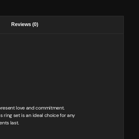
Reviews (0)
represent love and commitment.
 ring set is an ideal choice for any
nts last.