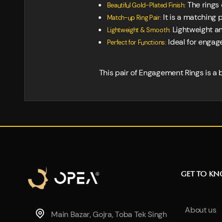
The rings 
Beautiful Gold-Plated Finish:
It is a matching p
Match-up Ring Pair:
Lightweight an
Lightweight & Smooth:
Ideal for engage
Perfect for Functions:
This pair of Engagement Rings is a b
GET TO K
About us
Main Bazar, Gojra, Toba Tek Singh