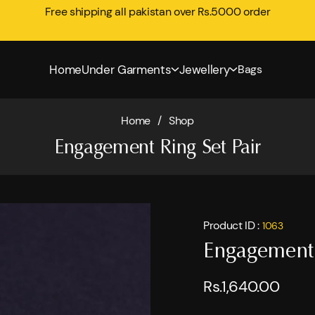
Free shipping all pakistan over Rs.5000 order
Home
Under Garments
Jewellery
Bags
Home
/
Shop
Engagement Ring Set Pair
Product ID :
1063
Engagement 
Rs.1,640.00