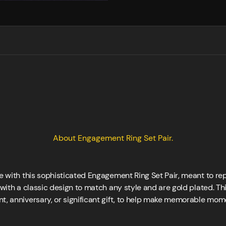
About Engagement Ring Set Pair.
ife with this sophisticated Engagement Ring Set Pair, meant to 
 with a classic design to match any style and are gold plated. This
t, anniversary, or significant gift, to help make memorable mome