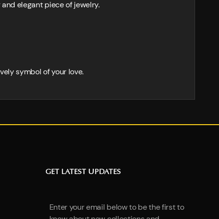
 and elegant piece of jewelry.
ovely symbol of your love.
GET LATEST UPDATES
Enter your email below to be the first to
know about new collections and