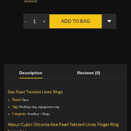
❤
ADD TO BAG
-
+
Description
Reviews (0)
Sea Pearl Twisted Lines Rings
Brand:
Opea
Tags:
Wedding ring, engagement ring
Categories:
Jewellery
>
Rings
About Cubic Zirconia Sea Pearl Twisted Lines Finger Ring