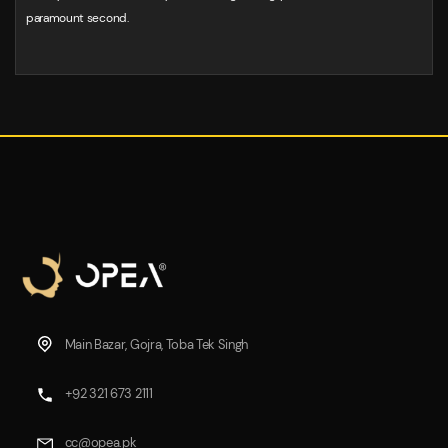
paramount second.
Main Bazar, Gojra, Toba Tek Singh
+92 321 673 2111
cc@opea.pk