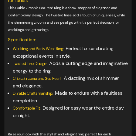
for Ladies
This Cubic Zirconia Sea Pearl Ring is a show-stopper of elegance and
contemporary design. The twisted lines add a touch of uniqueness, while
the shimmering zirconia and sea pearl go with it a perfect decision for
weddings and gatherings.
Specification:
Perfect for celebrating
Wedding and Party Wear Ring:
exceptional events in style.
Adds a cutting edge and imaginative
Twisted Line Design:
energy to the ring.
A dazzling mix of shimmer
Cubic Zirconia and Sea Pearl:
and elegance.
Made to endure with a faultless
Durable Craftsmanship:
completion.
Designed for easy wear the entire day
Comfortable Fit:
or night.
Raise your look with this stylish and elegant ring, perfect for each