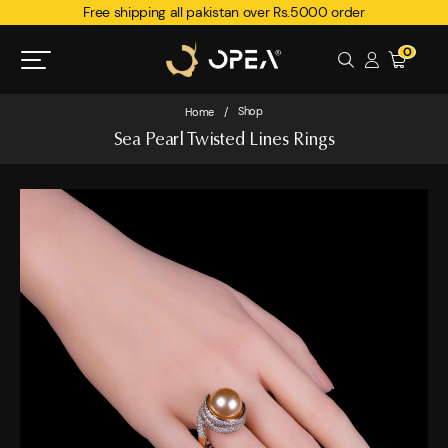
Free shipping all pakistan over Rs.5000 order
0
Shop
Home
/
Sea Pearl Twisted Lines Rings