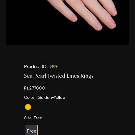
Product ID :
269
Sea Pearl Twisted Lines Rings
Rs.2,770.00
Color :
Golden-Yellow
Size:
Free
Free