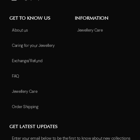
GET TO KNOW US
INFORMATION
About us
Jewellery Care
Caring for your Jewellery
Exchange/Refund
FAQ
Jewellery Care
Order Shipping
GET LATEST UPDATES
Enter your email below to be the first to know about new collections