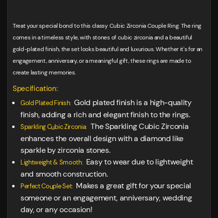
Treat your special bond to this classy Cubic Zirconia Couple Ring. The ring
comes in a timeless style, with stones of cubic zirconia and a beautiful
gold-plated finish, the set looks beautiful and luxurious. Whether it's for an
engagement, anniversary, or a meaningful gift, these rings are made to
create lasting memories.
Specification:
Gold plated finish is a high-quality
Gold Plated Finish:
finish, adding a rich and elegant finish to the rings.
The Sparkling Cubic Zirconia
Sparkling Cubic Zirconia:
enhances the overall design with a diamond like
sparkle by zirconia stones.
Easy to wear due to lightweight
Lightweight & Smooth:
and smooth construction.
Makes a great gift for your special
Perfect Couple Set:
someone or an engagement, anniversary, wedding
day, or any occasion!