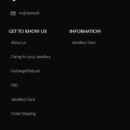
cc@opea.pk
GET TO KNOW US
INFORMATION
About us
Jewellery Care
Caring for your Jewellery
Exchange/Refund
FAQ
Jewellery Care
Order Shipping