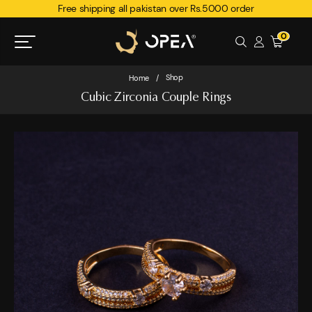
Free shipping all pakistan over Rs.5000 order
0
Shop
Home
/
Cubic Zirconia Couple Rings