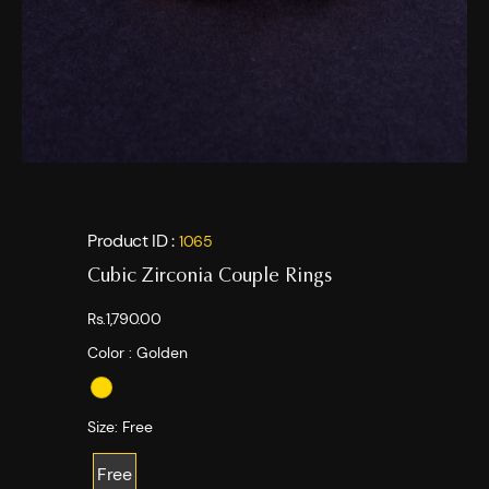
Product ID :
1065
Cubic Zirconia Couple Rings
Rs.1,790.00
Color :
Golden
Size:
Free
Free