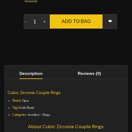
❤
ADD TO BAG
-
+
Description
Reviews (0)
Cubic Zirconia Couple Rings
Brand:
Opea
Tags:
Gold Plated
Categories:
Jewellery
>
Rings
About Cubic Zirconia Couple Rings.