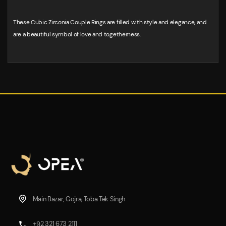
These Cubic Zirconia Couple Rings are filled with style and elegance, and
are a beautiful symbol of love and togetherness.
Main Bazar, Gojra, Toba Tek Singh
+92 321 673 2111