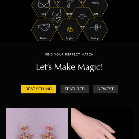
Night Suits
Jewelry Sets
Bras
Necklaces
Rings
Bra Sets
Watches
Panties
Bangles
Earrings
FIND YOUR PERFECT MATCH
Let’s Make Magic!
BEST SELLING
FEATURED
NEWEST