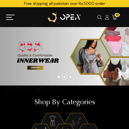
Free shipping all pakistan over Rs.5000 order
0
SHOP SMART. SHOP OPEA.
Shop By Categories