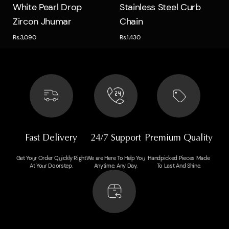
Quick view
Quick view
White Pearl Drop
Stainless Steel Curb
Zircon Jhumar
Chain
Rs.3,090
Rs.1,430
Fast Delivery
24/7 Support
Premium Quality
Get Your Order Quickly Right
We are Here To Help You
Handpicked Pieces Made
At Your Doorstep.
Anytime, Any Day.
To Last And Shine.