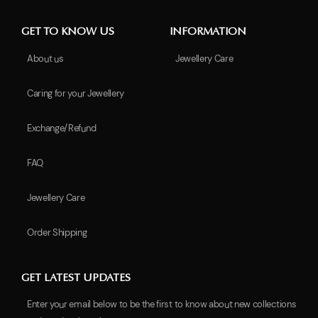
GET TO KNOW US
INFORMATION
About us
Jewellery Care
Caring for your Jewellery
Exchange/Refund
FAQ
Jewellery Care
Order Shipping
GET LATEST UPDATES
Enter your email below to be the first to know about new collections