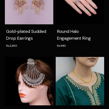
Quick view
Quick view
Gold-plated Sudded
Round Halo
Drop Earrings
Engagement Ring
Rs.2,360
Rs.980