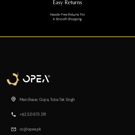
Easy Returns
Hassle-Free Returns For
A Smooth Shopping.
Main Bazar, Gojra, Toba Tek Singh
+92 321 673 2111
cc@opea.pk