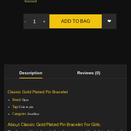
❤
ADD TO BAG
-
+
Description
Reviews (0)
Classic Gold Plated Pin Bracelet
Brand:
Opea
Tags:
Coin in pin
Categories:
Jewellery
About Classic Gold Plated Pin Bracelet For Girls.