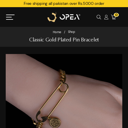
Free shipping all pakistan over Rs.5000 order
0
Shop
Home
/
Classic Gold Plated Pin Bracelet