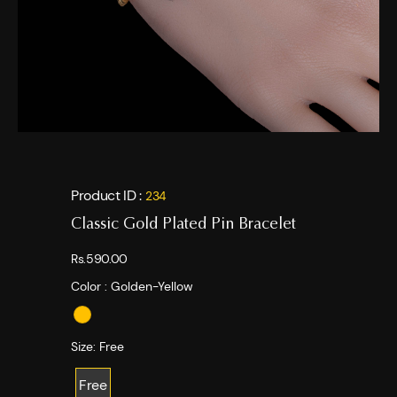
Product ID :
234
Classic Gold Plated Pin Bracelet
Rs.590.00
Color :
Golden-Yellow
Size:
Free
Free