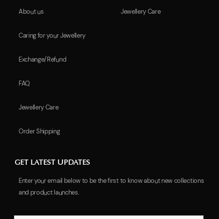
About us
Jewellery Care
Caring for your Jewellery
Exchange/Refund
FAQ
Jewellery Care
Order Shipping
GET LATEST UPDATES
Enter your email below to be the first to know about new collections
and product launches.