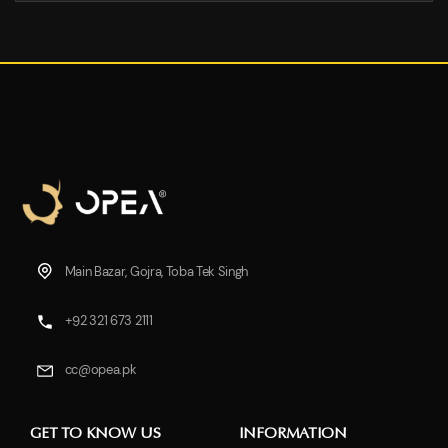
Main Bazar, Gojra, Toba Tek Singh
+92 321 673 2111
cc@opea.pk
GET TO KNOW US
INFORMATION