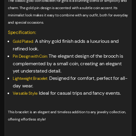
The classic gold coin bracelet for girls is a stunning blend of simplicity and
charm. The gold pin design is accented with a subtle coin accent. Its
minimalist look makes it easy to combine with any outfit, both for everyday
and special occasions.
Specification:
A shiny gold finish adds a luxurious and
Gold Plated:
refined look.
The elegant design of the brooch is
Pin Design with Coin:
complemented by a small coin, creating an elegant
yet understated detail.
Designed for comfort, perfect for all-
Lightweight Bracelet:
day wear.
Ideal for casual trips and fancy events.
Versatile Style:
This bracelet is an elegant and timeless addition to any jewelry collection,
offering effortless style!