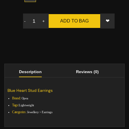
❤
ADD TO BAG
-
+
Description
Reviews (0)
Blue Heart Stud Earrings
Brand:
Opea
Tags:
Lightweight
Categories:
Jewellery
>
Earrings