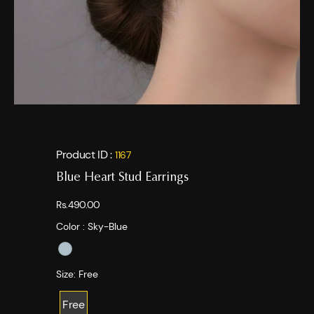
Product ID :
1167
Blue Heart Stud Earrings
Rs.490.00
Color :
Sky-Blue
Size:
Free
Free