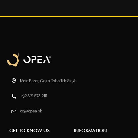
Main Bazar, Gojra, Toba Tek Singh
+92 321 673 2111
cc@opea.pk
GET TO KNOW US
INFORMATION