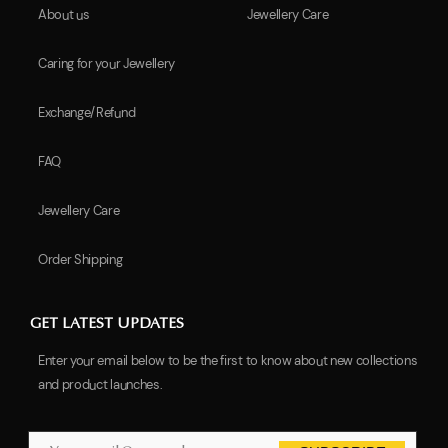
About us
Jewellery Care
Caring for your Jewellery
Exchange/Refund
FAQ
Jewellery Care
Order Shipping
GET LATEST UPDATES
Enter your email below to be the first to know about new collections
and product launches.