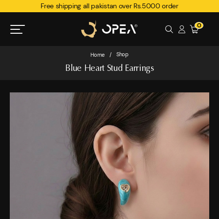
Free shipping all pakistan over Rs.5000 order
0
Shop
Home
/
Blue Heart Stud Earrings