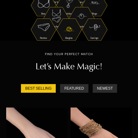
Night Suits
Jewelry Sets
Bras
Necklaces
Rings
Bra Sets
Watches
Panties
Bangles
Earrings
FIND YOUR PERFECT MATCH
Let’s Make Magic!
BEST SELLING
FEATURED
NEWEST