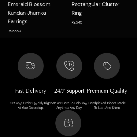
Quick view
Quick view
Emerald Blossom
Rectangular Cluster
Kundan Jhumka
Ring
Earrings
Rs.540
Rs.2,550
Fast Delivery
24/7 Support
Premium Quality
Get Your Order Quickly Right
We are Here To Help You
Handpicked Pieces Made
At Your Doorstep.
Anytime, Any Day.
To Last And Shine.