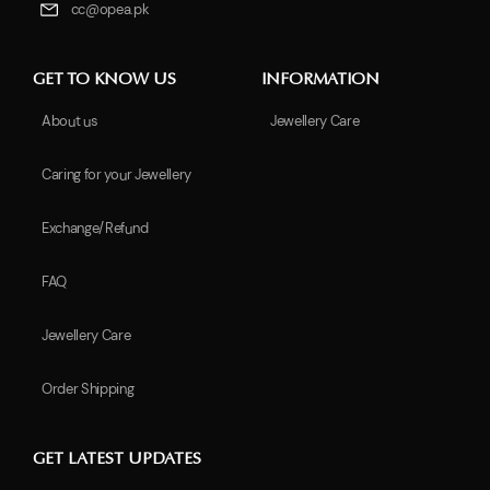
cc@opea.pk
GET TO KNOW US
INFORMATION
About us
Jewellery Care
Caring for your Jewellery
Exchange/Refund
FAQ
Jewellery Care
Order Shipping
GET LATEST UPDATES