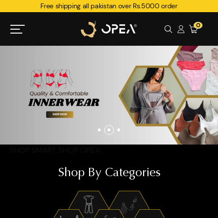
Free shipping all pakistan over Rs.5000 order
0
SHOP SMART. SHOP OPEA.
Shop By Categories