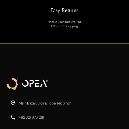
Easy Returns
Hassle-Free Returns For
A Smooth Shopping.
Main Bazar, Gojra, Toba Tek Singh
+92 321 673 2111