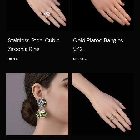
Quick view
Quick view
Stainless Steel Cubic
Gold Plated Bangles
Zirconia Ring
942
Rs.750
Rs.2,490