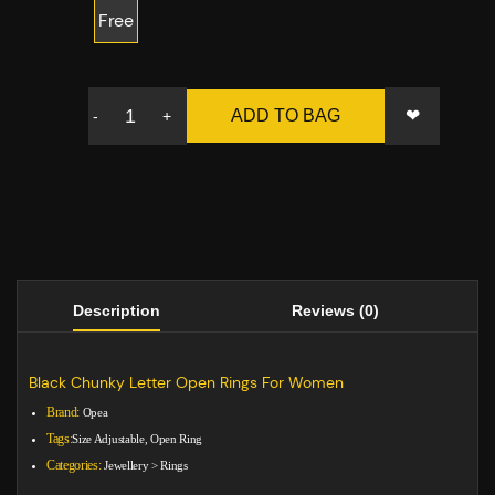
Free
❤
ADD TO BAG
-
+
Description
Reviews (0)
Black Chunky Letter Open Rings For Women
Brand:
Opea
Tags:
Size Adjustable, Open Ring
Categories:
Jewellery
>
Rings