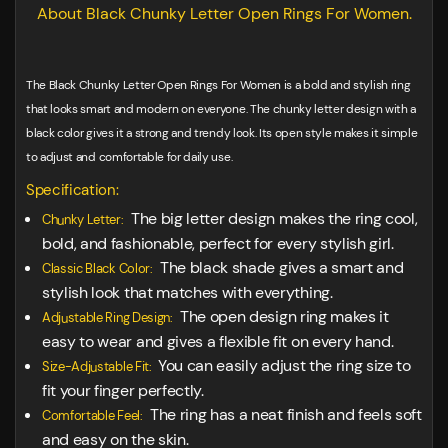
About Black Chunky Letter Open Rings For Women.
The Black Chunky Letter Open Rings For Women is a bold and stylish ring
that looks smart and modern on everyone. The chunky letter design with a
black color gives it a strong and trendy look. Its open style makes it simple
to adjust and comfortable for daily use.
Specification:
The big letter design makes the ring cool,
Chunky Letter:
bold, and fashionable, perfect for every stylish girl.
The black shade gives a smart and
Classic Black Color:
stylish look that matches with everything.
The open design ring makes it
Adjustable Ring Design:
easy to wear and gives a flexible fit on every hand.
You can easily adjust the ring size to
Size-Adjustable Fit:
fit your finger perfectly.
The ring has a neat finish and feels soft
Comfortable Feel:
and easy on the skin.