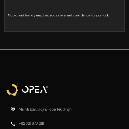
A bold and trendy ring that adds style and confidence to your look.
Main Bazar, Gojra, Toba Tek Singh
+92 321 673 2111