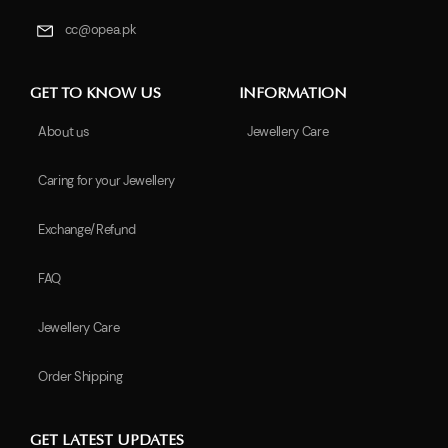
cc@opea.pk
GET TO KNOW US
INFORMATION
About us
Jewellery Care
Caring for your Jewellery
Exchange/Refund
FAQ
Jewellery Care
Order Shipping
GET LATEST UPDATES