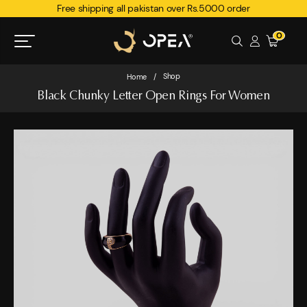
Free shipping all pakistan over Rs.5000 order
0
Shop
Home
/
Black Chunky Letter Open Rings For Women