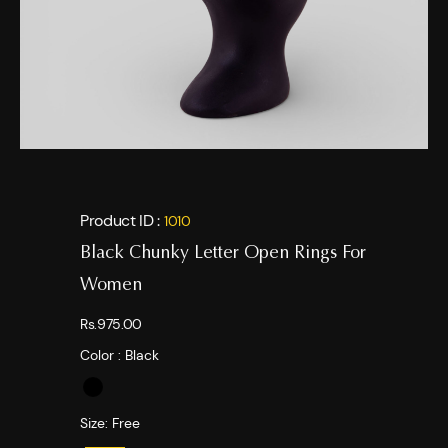
Product ID :
1010
Black Chunky Letter Open Rings For
Women
Rs.975.00
Color :
Black
Size:
Free