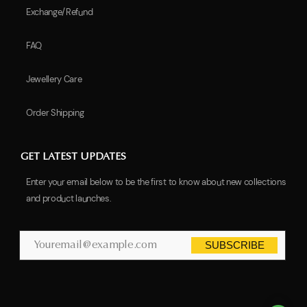
Exchange/Refund
FAQ
Jewellery Care
Order Shipping
GET LATEST UPDATES
Enter your email below to be the first to know about new collections
and product launches.
SUBSCRIBE