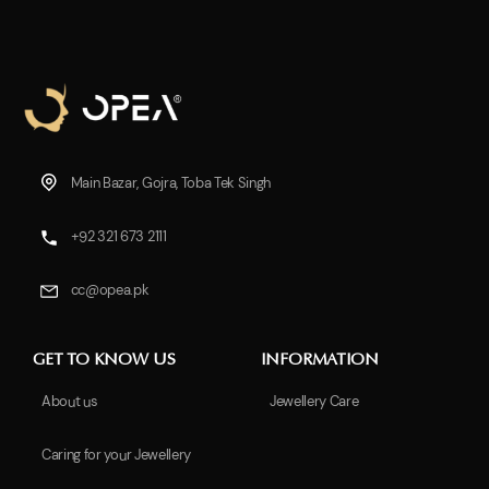
Main Bazar, Gojra, Toba Tek Singh
+92 321 673 2111
cc@opea.pk
GET TO KNOW US
INFORMATION
About us
Jewellery Care
Caring for your Jewellery