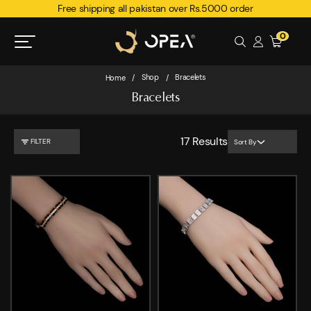
Free shipping all pakistan over Rs.5000 order
0
Shop
Bracelets
Home
/
/
Bracelets
17
Results
FILTER
Sort By