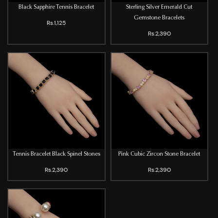
Black Sapphire Tennis Bracelet
Sterling Silver Emerald Cut
Gemstone Bracelets
Rs.1,125
Rs.2,390
Tennis Bracelet Black Spinel Stones
Pink Cubic Zircon Stone Bracelet
Rs.2,390
Rs.2,390