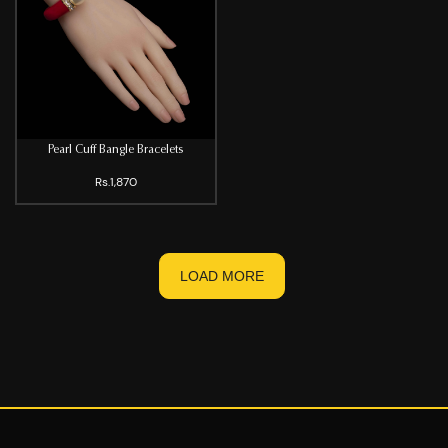
Pearl Cuff Bangle Bracelets
Rs.1,870
LOAD MORE