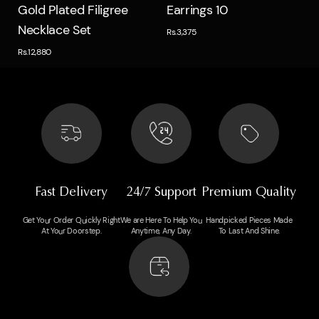
Quick view
Quick view
Gold Plated Filigree
Earrings 10
Necklace Set
Rs.3,375
Rs.12,880
Fast Delivery
24/7 Support
Premium Quality
Get Your Order Quickly Right
We are Here To Help You
Handpicked Pieces Made
At Your Doorstep.
Anytime, Any Day.
To Last And Shine.