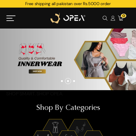
Free shipping all pakistan over Rs.5000 order
0
SHOP SMART. SHOP OPEA.
Shop By Categories