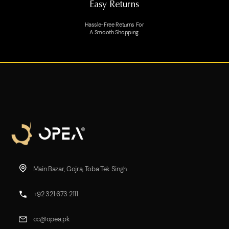
Easy Returns
Hassle-Free Returns For
A Smooth Shopping.
Main Bazar, Gojra, Toba Tek Singh
+92 321 673 2111
cc@opea.pk