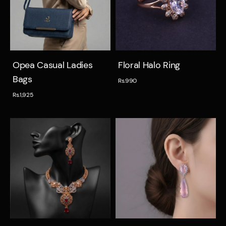
Quick view
Quick view
Opea Casual Ladies
Floral Halo Ring
Bags
Rs.990
Rs.1,925