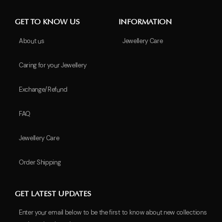
GET TO KNOW US
INFORMATION
About us
Jewellery Care
Caring for your Jewellery
Exchange/Refund
FAQ
Jewellery Care
Order Shipping
GET LATEST UPDATES
Enter your email below to be the first to know about new collections