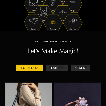
Night Suits
Jewelry Sets
Bras
Necklaces
Rings
Bra Sets
Watches
Panties
Bangles
Earrings
FIND YOUR PERFECT MATCH
Let’s Make Magic!
BEST SELLING
FEATURED
NEWEST