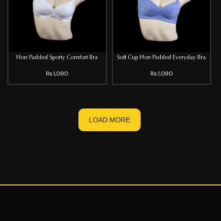
Non Padded Sporty Comfort Bra
Soft Cup Non Padded Everyday Bra
Rs.1,090
Rs.1,090
LOAD MORE