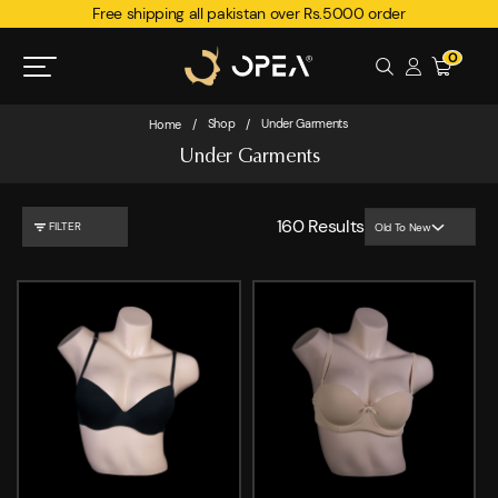
Free shipping all pakistan over Rs.5000 order
0
Shop
Under Garments
Home
/
/
Under Garments
160
Results
FILTER
Old To New