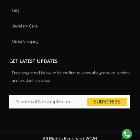
FAQ
Jewellery Care
Order Shipping
GET LATEST UPDATES
Enter your email below to be the first to know about new collections
and product launches.
SUBSCRIBE
All Rights Reserved 2026.