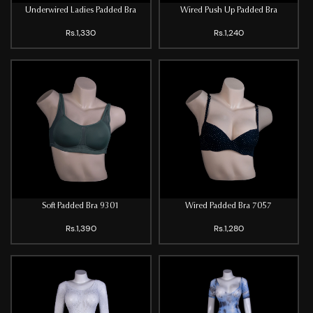
Underwired Ladies Padded Bra
Wired Push Up Padded Bra
Rs.1,330
Rs.1,240
Soft Padded Bra 9301
Wired Padded Bra 7057
Rs.1,390
Rs.1,280