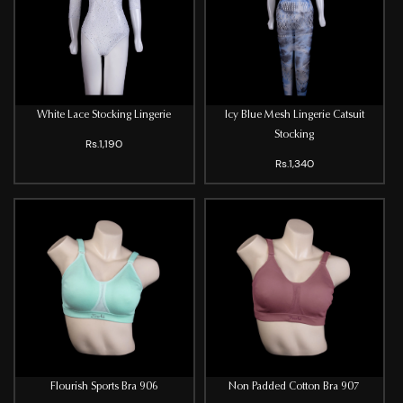
White Lace Stocking Lingerie
Icy Blue Mesh Lingerie Catsuit
Stocking
Rs.1,190
Rs.1,340
Flourish Sports Bra 906
Non Padded Cotton Bra 907