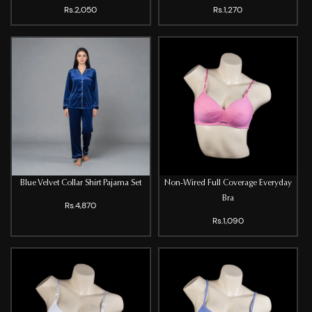
Rs.2,050
Rs.1,270
Blue Velvet Collar Shirt Pajama Set
Non-Wired Full Coverage Everyday
Bra
Rs.4,870
Rs.1,090