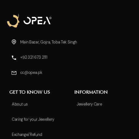
Main Bazar, Gojra, Toba Tek Singh
+92 321 673 2111
cc@opea.pk
GET TO KNOW US
INFORMATION
About us
Jewellery Care
Caring for your Jewellery
Exchange/Refund