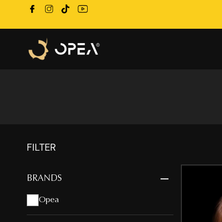
FILTER
BRANDS
Opea