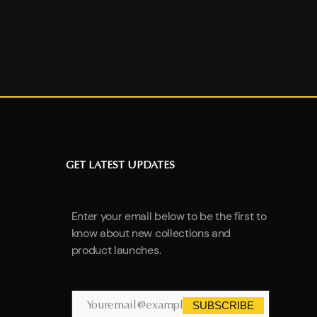
GET LATEST UPDATES
Enter your email below to be the first to
know about new collections and
product launches.
SUBSCRIBE