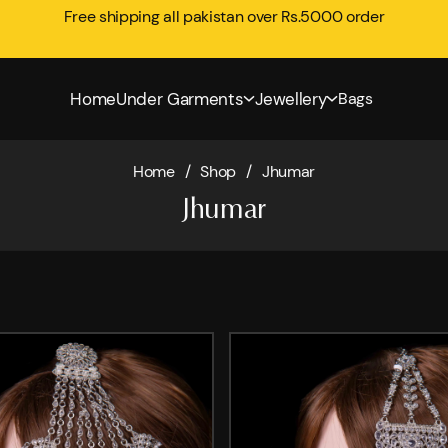
Free shipping all pakistan over Rs.5000 order
Home
Under Garments
Jewellery
Bags
Home
/
Shop
/
Jhumar
Jhumar