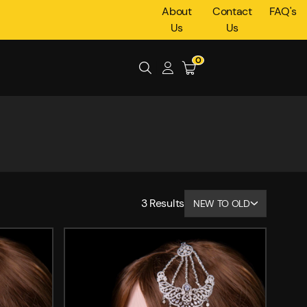
About
Contact
FAQ's
Us
Us
0
3
Results
NEW TO OLD