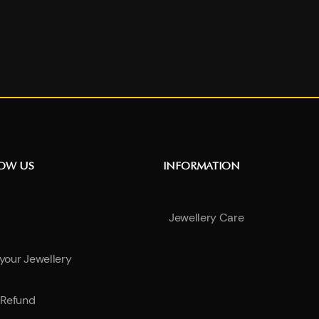
NOW US
INFORMATION
Jewellery Care
 your Jewellery
Refund