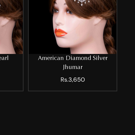
earl
American Diamond Silver
Jhumar
Rs.3,650