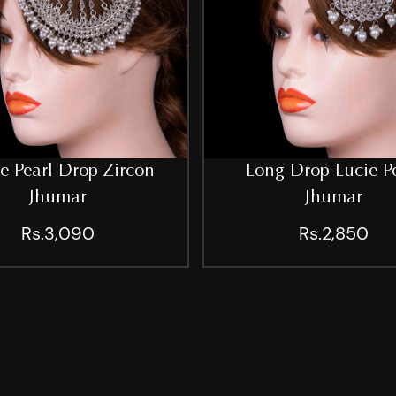
e Pearl Drop Zircon
Long Drop Lucie P
Jhumar
Jhumar
Rs.3,090
Rs.2,850