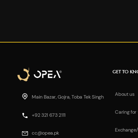
GET TO K
About us
Main Bazar, Gojra, Toba Tek Singh
Caring for
+92 321 673 2111
Exchange/
cc@opea.pk