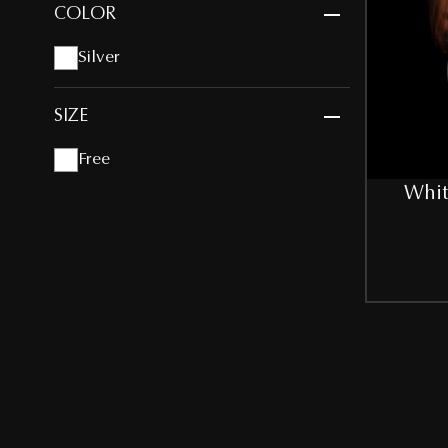
COLOR
Silver
SIZE
Free
Whit