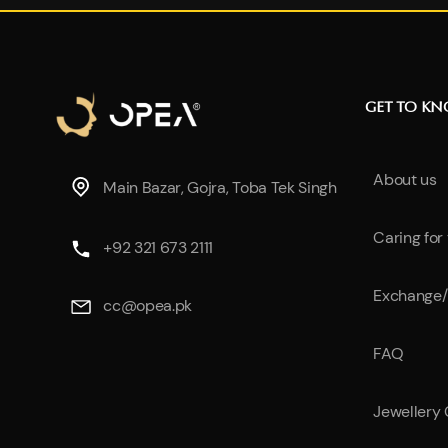
GET TO K
About us
Main Bazar, Gojra, Toba Tek Singh
Caring for
+92 321 673 2111
Exchange/
cc@opea.pk
FAQ
Jewellery