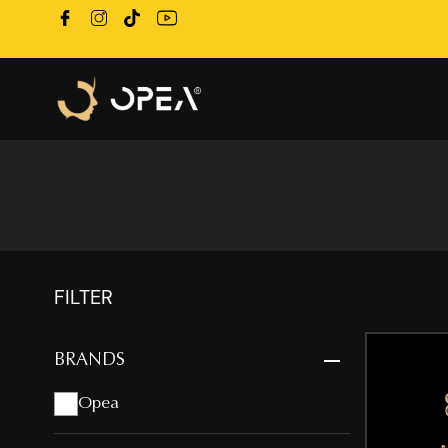
FILTER
BRANDS
Opea