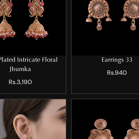
lated Intricate Floral
Earrings 33
Jhumka
Rs.940
Rs.3,190