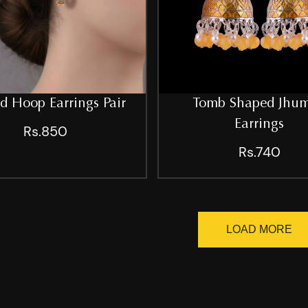
d Hoop Earrings Pair
Tomb Shaped Jhu
Earrings
Rs.850
Rs.740
LOAD MORE