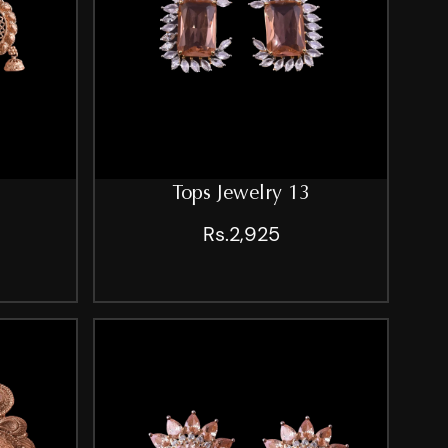
Tops Jewelry 13
Rs.2,925