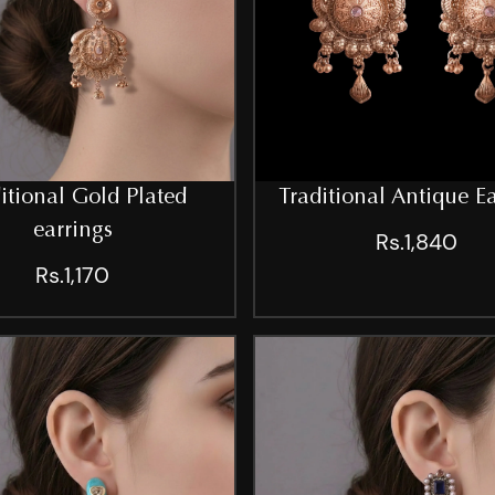
itional Gold Plated
Traditional Antique E
earrings
Rs.1,840
Rs.1,170