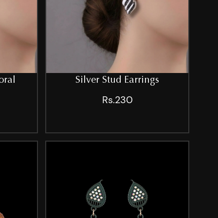
oral
Silver Stud Earrings
Rs.230