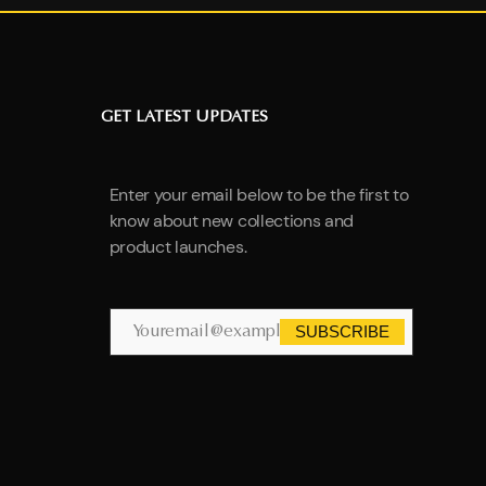
GET LATEST UPDATES
Enter your email below to be the first to
know about new collections and
product launches.
SUBSCRIBE