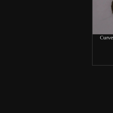
Curve