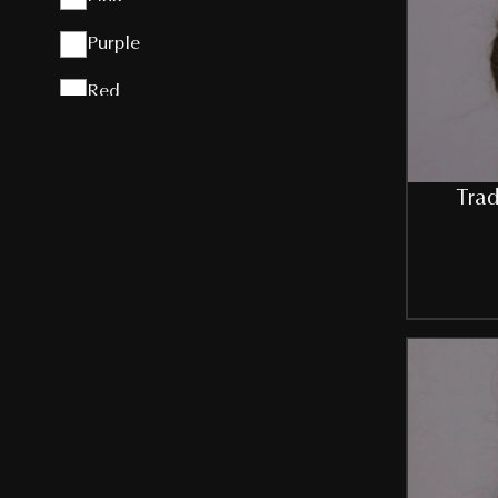
Purple
Red
Silver
Sky-Blue
Trad
White
ZINK
SIZE
Free