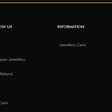
NOW US
INFORMATION
Jewellery Care
 your Jewellery
Refund
 Care