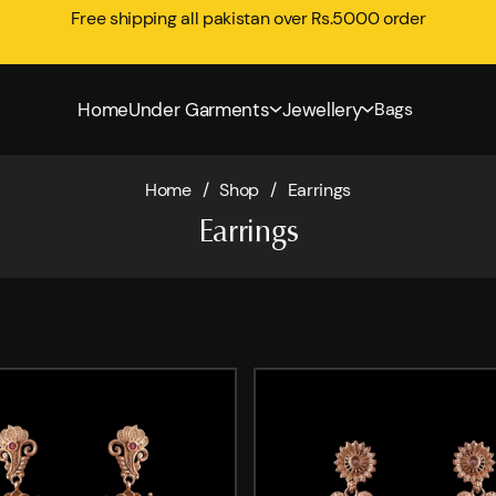
Free shipping all pakistan over Rs.5000 order
Home
Under Garments
Jewellery
Bags
Home
/
Shop
/
Earrings
Earrings