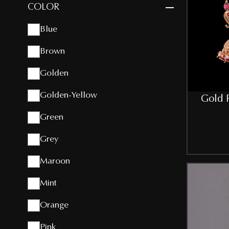
COLOR
Blue
Brown
Golden
Golden-Yellow
Gold P
Green
Grey
Maroon
Mint
Orange
Pink