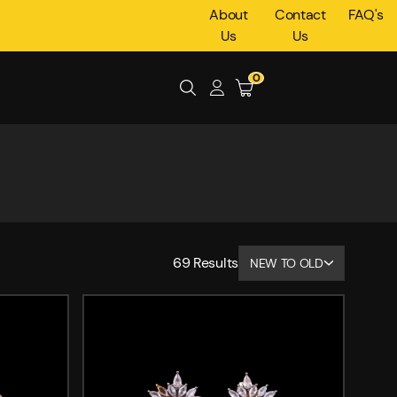
About
Contact
FAQ's
Us
Us
0
69
Results
NEW TO OLD