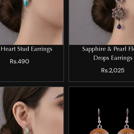
 Heart Stud Earrings
Sapphire & Pearl Fl
Drops Earrings
Rs.490
Rs.2,025