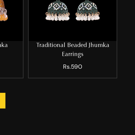
mka
Traditional Beaded Jhumka
Earrings
Rs.590