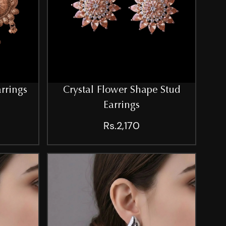
arrings
Crystal Flower Shape Stud
Earrings
Rs.2,170