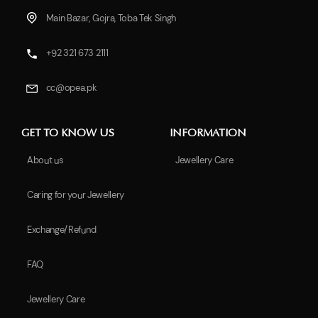
Main Bazar, Gojra, Toba Tek Singh
+92 321 673 2111
cc@opea.pk
GET TO KNOW US
INFORMATION
About us
Jewellery Care
Caring for your Jewellery
Exchange/Refund
FAQ
Jewellery Care