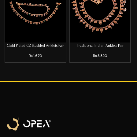
Gold Plated CZ Studded Anklets Pair
Traditional Indian Anklets Pair
Rs.1,670
Rs.3,850