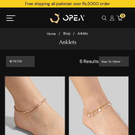
Free shipping all pakistan over Rs.5000 order
0
Shop
Anklets
Home
/
/
Anklets
6
Results
FILTER
New To Old