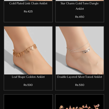
Gold Plated Link Chain Anklet
Star Charm Gold Tone Dangle
Anklet
Rs.425
Rs.450
Leaf Shape Golden Anklet
Double Layered Silver Toned Anklet
Rs.530
Rs.530